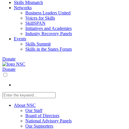
Skills Mismatch
Networks
Business Leaders United
Voices for Skills
SkillSPAN
Initiatives and Academies
Industry Recovery Panels
Events
Skills Summit
Skills in the States Forum
Donate
Donate
About NSC
Our Staff
Board of Directors
National Advisory Panels
Our Supporters