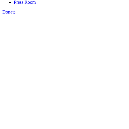
Press Room
Donate
Rachel Unruh
,