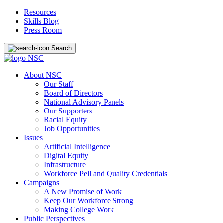
Resources
Skills Blog
Press Room
Search
About NSC
Our Staff
Board of Directors
National Advisory Panels
Our Supporters
Racial Equity
Job Opportunities
Issues
Artificial Intelligence
Digital Equity
Infrastructure
Workforce Pell and Quality Credentials
Campaigns
A New Promise of Work
Keep Our Workforce Strong
Making College Work
Public Perspectives