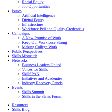
Racial Equity
Job Opportunities
Issues
Artificial Intelligence
Digital Equity
Infrastructure
Workforce Pell and Quality Credentials
Campaigns
A New Promise of Work
Keep Our Workforce Strong
Making College Work
Public Perspectives
Skills Mismatch
Networks
Business Leaders United
Voices for Skills
SkillSPAN
Initiatives and Academies
Industry Recovery Panels
Events
Skills Summit
Skills in the States Forum
Resources
Skills Blog