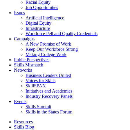
Racial Equity
Job Opportunities
Issues
Artificial Intelligence
Digital Equity
Infrastructure
Workforce Pell and Quality Credentials
Campaigns
A New Promise of Work
Keep Our Workforce Strong
Making College Work
Public Perspectives
Skills Mismatch
Networks
Business Leaders United
Voices for Skills
SkillSPAN
Initiatives and Academies
Industry Recovery Panels
Events
Skills Summit
Skills in the States Forum
Resources
Skills Blog