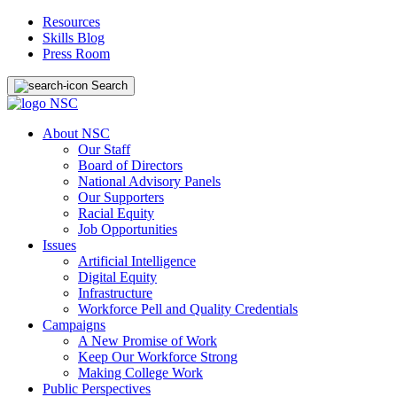
Resources
Skills Blog
Press Room
Search
About NSC
Our Staff
Board of Directors
National Advisory Panels
Our Supporters
Racial Equity
Job Opportunities
Issues
Artificial Intelligence
Digital Equity
Infrastructure
Workforce Pell and Quality Credentials
Campaigns
A New Promise of Work
Keep Our Workforce Strong
Making College Work
Public Perspectives