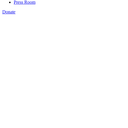
Press Room
Donate
Patrick Mortiere
,