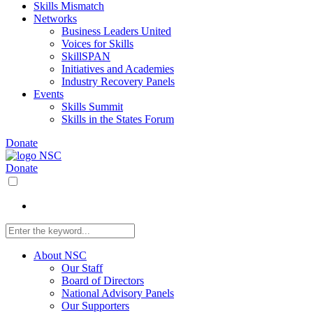
Skills Mismatch
Networks
Business Leaders United
Voices for Skills
SkillSPAN
Initiatives and Academies
Industry Recovery Panels
Events
Skills Summit
Skills in the States Forum
Donate
Donate
About NSC
Our Staff
Board of Directors
National Advisory Panels
Our Supporters