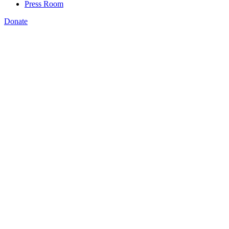
Press Room
Donate
India Heckstall
,