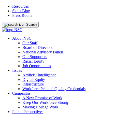
Resources
Skills Blog
Press Room
Search
About NSC
Our Staff
Board of Directors
National Advisory Panels
Our Supporters
Racial Equity
Job Opportunities
Issues
Artificial Intelligence
Digital Equity
Infrastructure
Workforce Pell and Quality Credentials
Campaigns
A New Promise of Work
Keep Our Workforce Strong
Making College Work
Public Perspectives