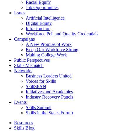
Racial Equity
Job Opportunities
Issues
Artificial Intelligence
Digital Equity
Infrastructure
Workforce Pell and Quality Credentials
Campaigns
A New Promise of Work
Keep Our Workforce Strong
Making College Work
Public Perspectives
Skills Mismatch
Networks
Business Leaders United
Voices for Skills
SkillSPAN
Initiatives and Academies
Industry Recovery Panels
Events
Skills Summit
Skills in the States Forum
Resources
Skills Blog