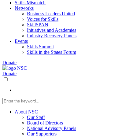
Skills Mismatch
Networks
Business Leaders United
Voices for Skills
SkillSPAN
Initiatives and Academies
Industry Recovery Panels
Events
Skills Summit
Skills in the States Forum
Donate
Donate
About NSC
Our Staff
Board of Directors
National Advisory Panels
Our Supporters