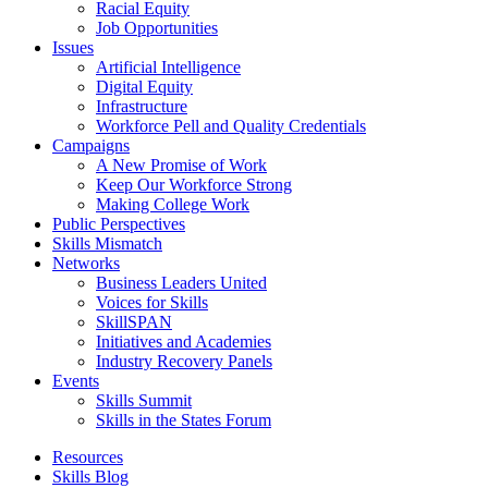
Racial Equity
Job Opportunities
Issues
Artificial Intelligence
Digital Equity
Infrastructure
Workforce Pell and Quality Credentials
Campaigns
A New Promise of Work
Keep Our Workforce Strong
Making College Work
Public Perspectives
Skills Mismatch
Networks
Business Leaders United
Voices for Skills
SkillSPAN
Initiatives and Academies
Industry Recovery Panels
Events
Skills Summit
Skills in the States Forum
Resources
Skills Blog