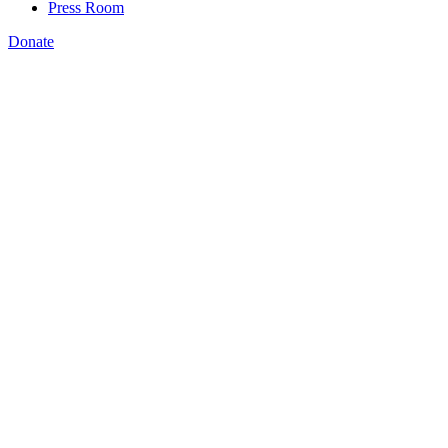
Press Room
Donate
Rachel Vilsack
,
Students, parents, & teachers need to know which skills training