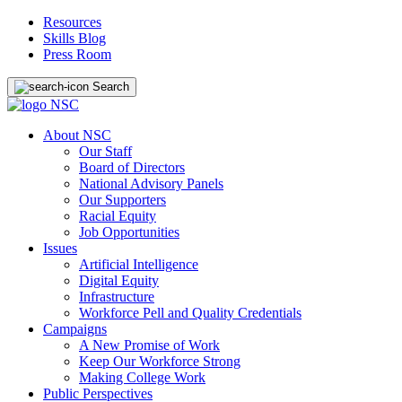
Resources
Skills Blog
Press Room
Search
About NSC
Our Staff
Board of Directors
National Advisory Panels
Our Supporters
Racial Equity
Job Opportunities
Issues
Artificial Intelligence
Digital Equity
Infrastructure
Workforce Pell and Quality Credentials
Campaigns
A New Promise of Work
Keep Our Workforce Strong
Making College Work
Public Perspectives