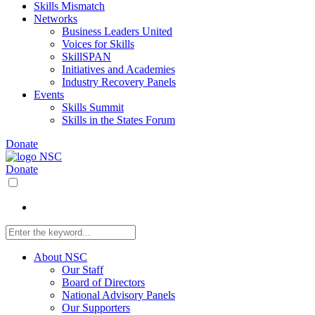
Skills Mismatch
Networks
Business Leaders United
Voices for Skills
SkillSPAN
Initiatives and Academies
Industry Recovery Panels
Events
Skills Summit
Skills in the States Forum
Donate
Donate
About NSC
Our Staff
Board of Directors
National Advisory Panels
Our Supporters