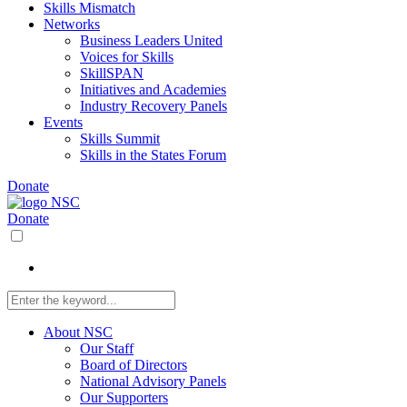
Skills Mismatch
Networks
Business Leaders United
Voices for Skills
SkillSPAN
Initiatives and Academies
Industry Recovery Panels
Events
Skills Summit
Skills in the States Forum
Donate
Donate
About NSC
Our Staff
Board of Directors
National Advisory Panels
Our Supporters