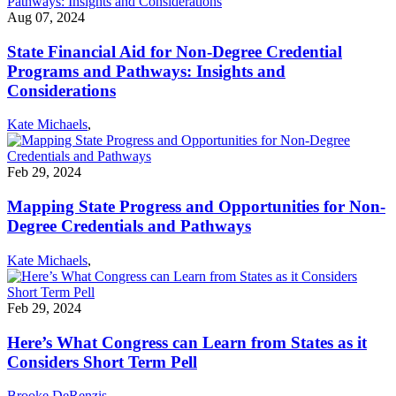
Aug 07, 2024
State Financial Aid for Non-Degree Credential
Programs and Pathways: Insights and
Considerations
Kate Michaels
,
Feb 29, 2024
Mapping State Progress and Opportunities for Non-
Degree Credentials and Pathways
Kate Michaels
,
Feb 29, 2024
Here’s What Congress can Learn from States as it
Considers Short Term Pell
Brooke DeRenzis
,