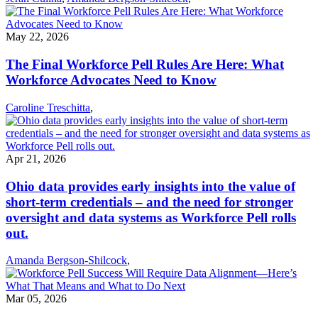
May 22, 2026
The Final Workforce Pell Rules Are Here: What
Workforce Advocates Need to Know
Caroline Treschitta
,
Apr 21, 2026
Ohio data provides early insights into the value of
short-term credentials – and the need for stronger
oversight and data systems as Workforce Pell rolls
out.
Amanda Bergson-Shilcock
,
Mar 05, 2026