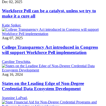
Dec 02, 2025
Workforce Pell can be a catalyst, unless we try to
make it a cure all
Katie Spiker
,
Aug 07, 2025
College Transparency Act introduced in Congress
will support Workforce Pell implementation
Caroline Treschitta
,
Aug 16, 2024
States on the Leading Edge of Non-Degree
Credential Data Ecosystem Development
Jeannine LaPrad
,