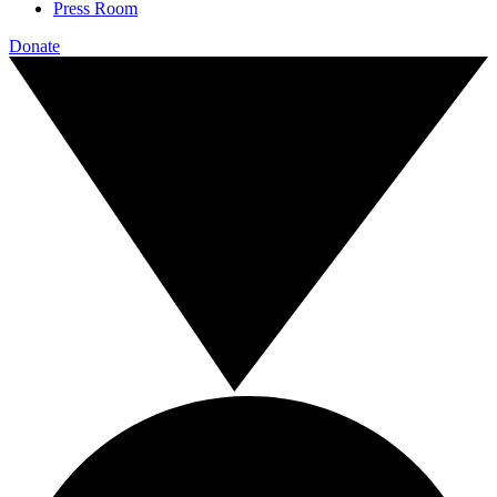
Press Room
Donate