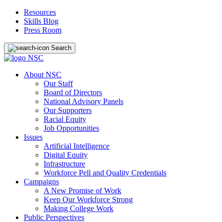
Resources
Skills Blog
Press Room
Search
About NSC
Our Staff
Board of Directors
National Advisory Panels
Our Supporters
Racial Equity
Job Opportunities
Issues
Artificial Intelligence
Digital Equity
Infrastructure
Workforce Pell and Quality Credentials
Campaigns
A New Promise of Work
Keep Our Workforce Strong
Making College Work
Public Perspectives