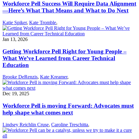
Workforce Pell Success Will Require Data Alignment
—Here’s What That Means and What to Do Next
Katie Spiker
,
Kate Tromble
,
Jan 13, 2026
Getting Workforce Pell Right for Young People –
What We’ve Learned from Career Technical
Education
Brooke DeRenzis
,
Kate Kreamer
,
Dec 19, 2025
Workforce Pell is moving Forward: Advocates must
help shape what comes next
Lindsey Reichlin Cruse
,
Caroline Treschitta
,