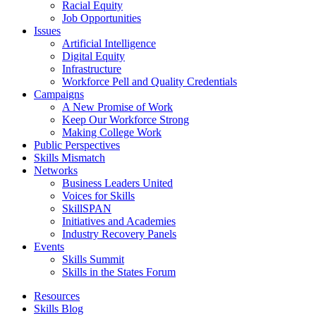
Racial Equity
Job Opportunities
Issues
Artificial Intelligence
Digital Equity
Infrastructure
Workforce Pell and Quality Credentials
Campaigns
A New Promise of Work
Keep Our Workforce Strong
Making College Work
Public Perspectives
Skills Mismatch
Networks
Business Leaders United
Voices for Skills
SkillSPAN
Initiatives and Academies
Industry Recovery Panels
Events
Skills Summit
Skills in the States Forum
Resources
Skills Blog