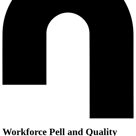
Workforce Pell and Quality