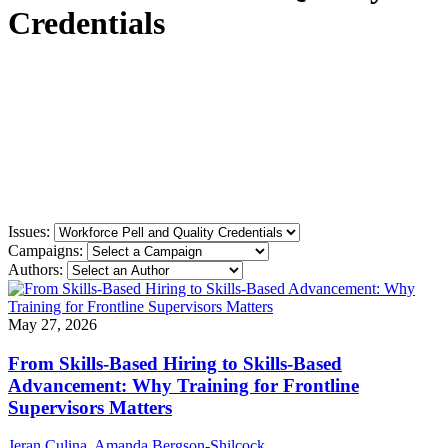
Credentials
Issues:
Campaigns:
Authors:
May 27, 2026
From Skills-Based Hiring to Skills-Based
Advancement: Why Training for Frontline
Supervisors Matters
Jeran Culina
,
Amanda Bergson-Shilcock
,