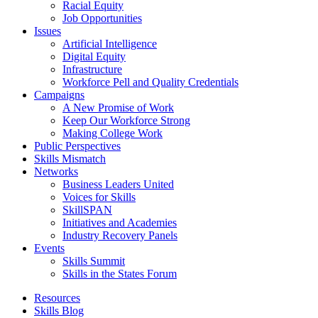
Racial Equity
Job Opportunities
Issues
Artificial Intelligence
Digital Equity
Infrastructure
Workforce Pell and Quality Credentials
Campaigns
A New Promise of Work
Keep Our Workforce Strong
Making College Work
Public Perspectives
Skills Mismatch
Networks
Business Leaders United
Voices for Skills
SkillSPAN
Initiatives and Academies
Industry Recovery Panels
Events
Skills Summit
Skills in the States Forum
Resources
Skills Blog