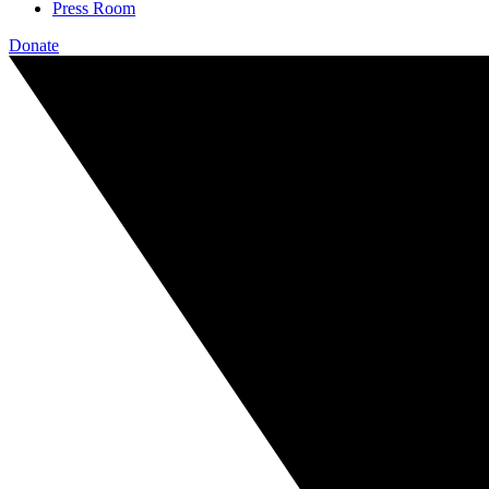
Press Room
Donate