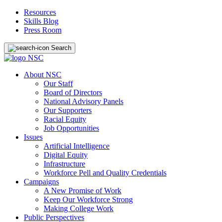
Resources
Skills Blog
Press Room
Search
About NSC
Our Staff
Board of Directors
National Advisory Panels
Our Supporters
Racial Equity
Job Opportunities
Issues
Artificial Intelligence
Digital Equity
Infrastructure
Workforce Pell and Quality Credentials
Campaigns
A New Promise of Work
Keep Our Workforce Strong
Making College Work
Public Perspectives