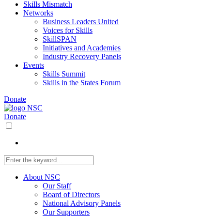
Skills Mismatch
Networks
Business Leaders United
Voices for Skills
SkillSPAN
Initiatives and Academies
Industry Recovery Panels
Events
Skills Summit
Skills in the States Forum
Donate
Donate
About NSC
Our Staff
Board of Directors
National Advisory Panels
Our Supporters