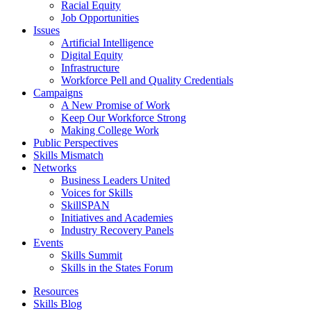
Racial Equity
Job Opportunities
Issues
Artificial Intelligence
Digital Equity
Infrastructure
Workforce Pell and Quality Credentials
Campaigns
A New Promise of Work
Keep Our Workforce Strong
Making College Work
Public Perspectives
Skills Mismatch
Networks
Business Leaders United
Voices for Skills
SkillSPAN
Initiatives and Academies
Industry Recovery Panels
Events
Skills Summit
Skills in the States Forum
Resources
Skills Blog