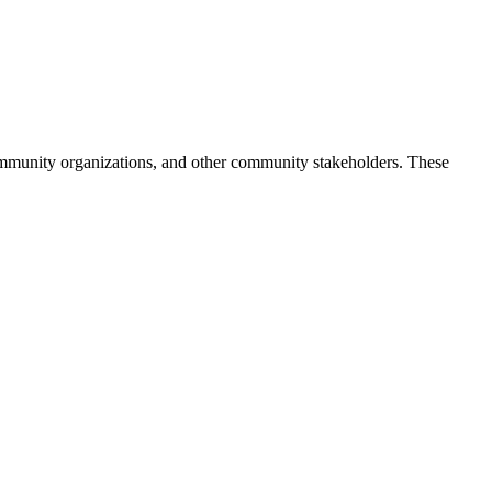
 community organizations, and other community stakeholders. These