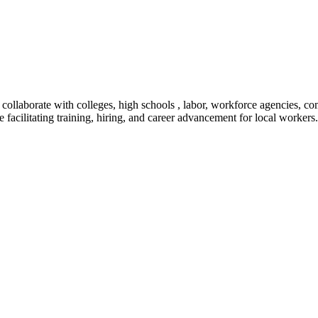
o collaborate with colleges, high schools , labor, workforce agencies,
le facilitating training, hiring, and career advancement for local workers.