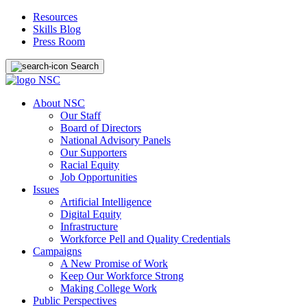
Resources
Skills Blog
Press Room
Search
About NSC
Our Staff
Board of Directors
National Advisory Panels
Our Supporters
Racial Equity
Job Opportunities
Issues
Artificial Intelligence
Digital Equity
Infrastructure
Workforce Pell and Quality Credentials
Campaigns
A New Promise of Work
Keep Our Workforce Strong
Making College Work
Public Perspectives