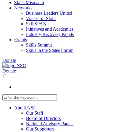
Skills Mismatch
Networks
Business Leaders United
Voices for Skills
SkillSPAN
Initiatives and Academies
Industry Recovery Panels
Events
Skills Summit
Skills in the States Forum
Donate
Donate
About NSC
Our Staff
Board of Directors
National Advisory Panels
Our Supporters