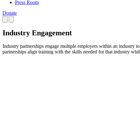
Press Room
Donate
Industry Engagement
Industry partnerships engage multiple employers within an industry t
partnerships align training with the skills needed for that industry whi