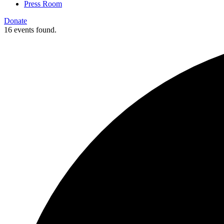
Press Room
Donate
16 events found.