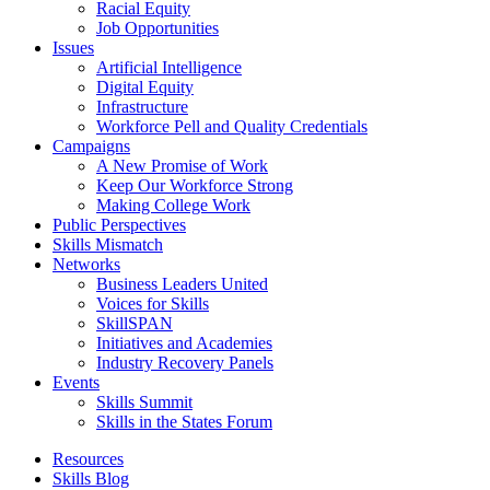
Racial Equity
Job Opportunities
Issues
Artificial Intelligence
Digital Equity
Infrastructure
Workforce Pell and Quality Credentials
Campaigns
A New Promise of Work
Keep Our Workforce Strong
Making College Work
Public Perspectives
Skills Mismatch
Networks
Business Leaders United
Voices for Skills
SkillSPAN
Initiatives and Academies
Industry Recovery Panels
Events
Skills Summit
Skills in the States Forum
Resources
Skills Blog