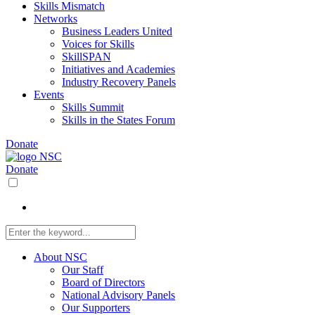
Skills Mismatch
Networks
Business Leaders United
Voices for Skills
SkillSPAN
Initiatives and Academies
Industry Recovery Panels
Events
Skills Summit
Skills in the States Forum
Donate
Donate
About NSC
Our Staff
Board of Directors
National Advisory Panels
Our Supporters