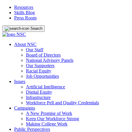
Resources
Skills Blog
Press Room
Search
About NSC
Our Staff
Board of Directors
National Advisory Panels
Our Supporters
Racial Equity
Job Opportunities
Issues
Artificial Intelligence
Digital Equity
Infrastructure
Workforce Pell and Quality Credentials
Campaigns
A New Promise of Work
Keep Our Workforce Strong
Making College Work
Public Perspectives